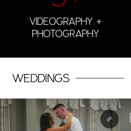
VIDEOGRAPHY +
PHOTOGRAPHY
WEDDINGS