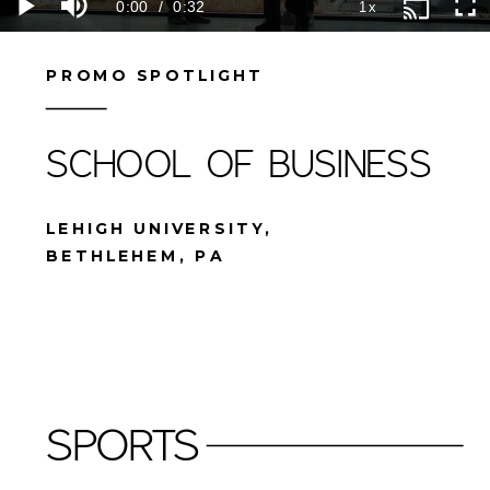
PROMO SPOTLIGHT
SCHOOL OF BUSINESS
LEHIGH UNIVERSITY,
BETHLEHEM, PA
SPORTS