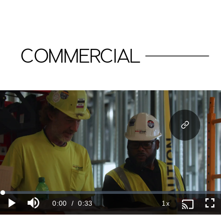
COMMERCIAL