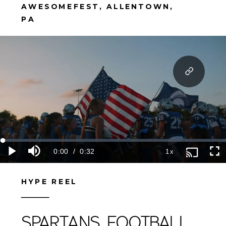
AWESOMEFEST, ALLENTOWN,
PA
HYPE REEL
SPARTANS FOOTBALL