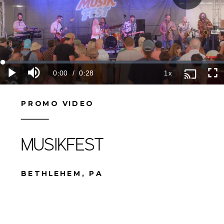
PROMO VIDEO
MUSIKFEST
BETHLEHEM, PA