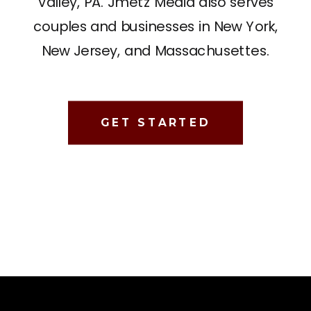
Valley, PA. Jmetz Media also serves
couples and businesses in New York,
New Jersey, and Massachusettes.
GET STARTED