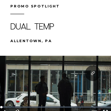
PROMO SPOTLIGHT
DUAL TEMP
ALLENTOWN, PA