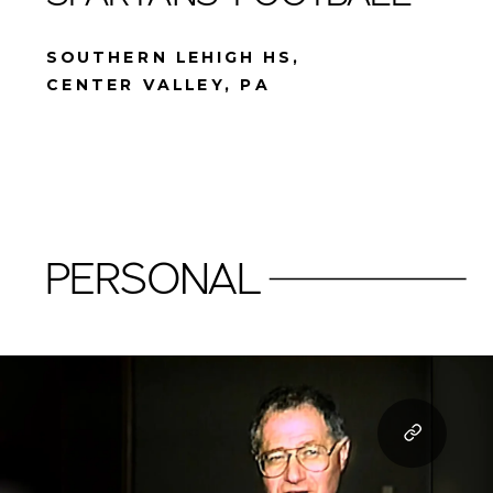
SOUTHERN LEHIGH HS,
CENTER VALLEY, PA
PERSONAL