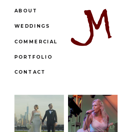
ABOUT
WEDDINGS
COMMERCIAL
PORTFOLIO
CONTACT