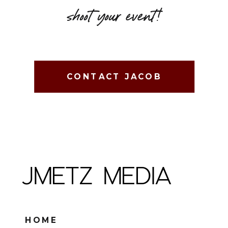
shoot your event!
CONTACT JACOB
JMETZ MEDIA
HOME