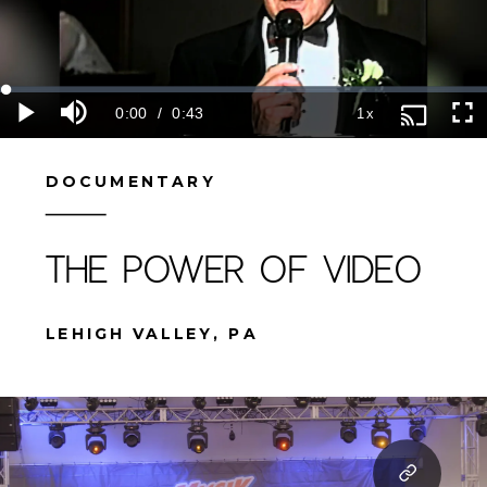
DOCUMENTARY
THE POWER OF VIDEO
LEHIGH VALLEY, PA