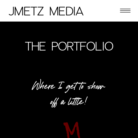
JMETZ MEDIA
THE PORTFOLIO
Where I get to show
off a little!