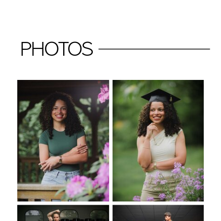
PHOTOS