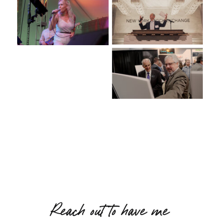
Reach out to have me