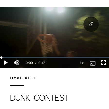
HYPE REEL
DUNK CONTEST