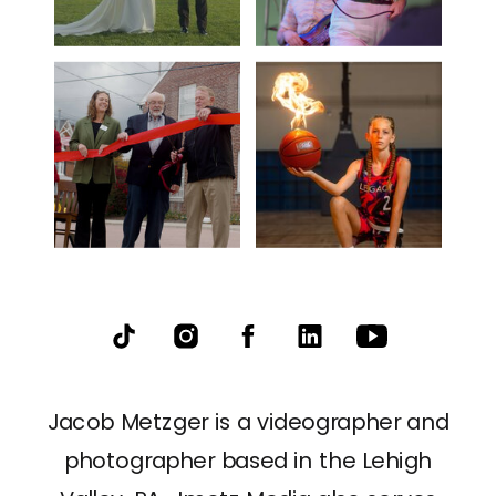
Jacob Metzger is a videographer and
photographer based in the Lehigh