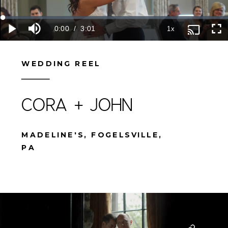
WEDDING REEL
CORA + JOHN
MADELINE'S, FOGELSVILLE,
PA