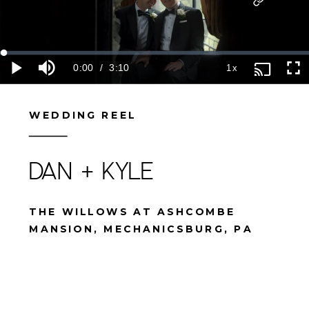
WEDDING REEL
DAN + KYLE
THE WILLOWS AT ASHCOMBE
MANSION, MECHANICSBURG, PA